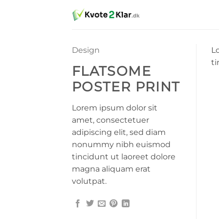
Fortsæt
til
indhold
Design
L
t
FLATSOME
POSTER PRINT
Lorem ipsum dolor sit
amet, consectetuer
adipiscing elit, sed diam
nonummy nibh euismod
tincidunt ut laoreet dolore
magna aliquam erat
volutpat.