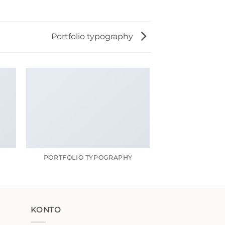
Portfolio typography
R
PORTFOLIO TYPOGRAPHY
MAGA
KONTO