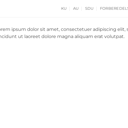
KU
AU
SDU
FORBEREDEL
orem ipsum dolor sit amet, consectetuer adipiscing el
incidunt ut laoreet dolore magna aliquam erat volutpat.