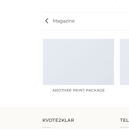
Magazine
ANOTHER PRINT PACKAGE
KVOTE2KLAR
TE