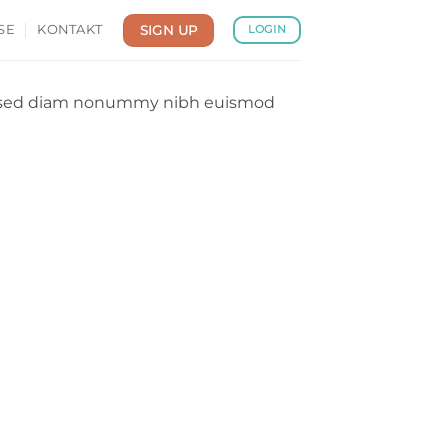
SIGN UP
SE
KONTAKT
LOGIN
it, sed diam nonummy nibh euismod