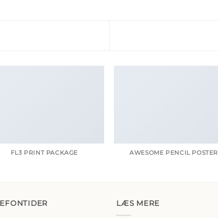
FL3 PRINT PACKAGE
AWESOME PENCIL POSTE
LEFONTIDER
LÆS MERE